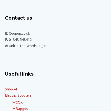
Contact us
B:
Coopop.co.uk
P:
01343 548412
A:
Unit 4 The Wards, Elgin
Useful links
Shop All
Electric Scooters
COX
Rugged