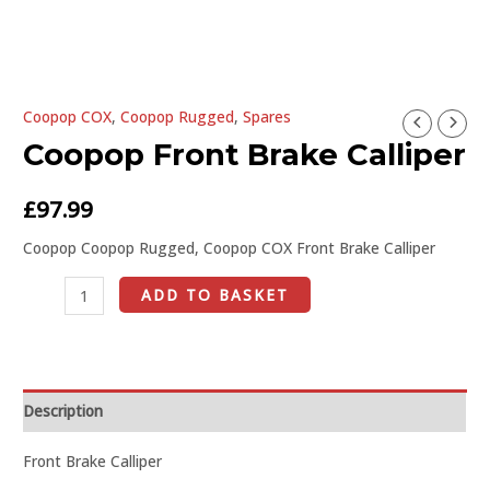
U
Coopop COX
,
Coopop Rugged
,
Spares
Coopop
GLE
Coopop Front Brake Calliper
Front
Brake
Calliper
£
97.99
quantity
Coopop Coopop Rugged, Coopop COX Front Brake Calliper
ADD TO BASKET
Description
Front Brake Calliper