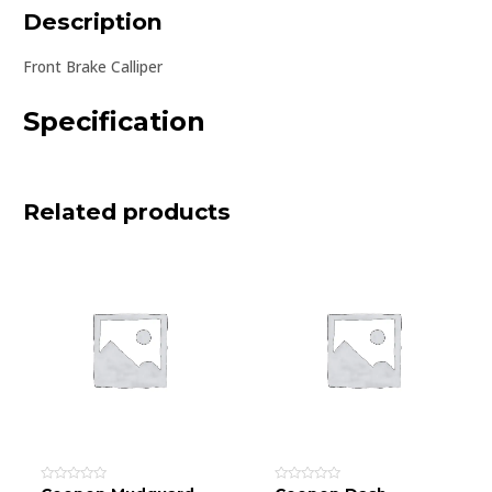
Description
Front Brake Calliper
Specification
Related products
Rated
Rated