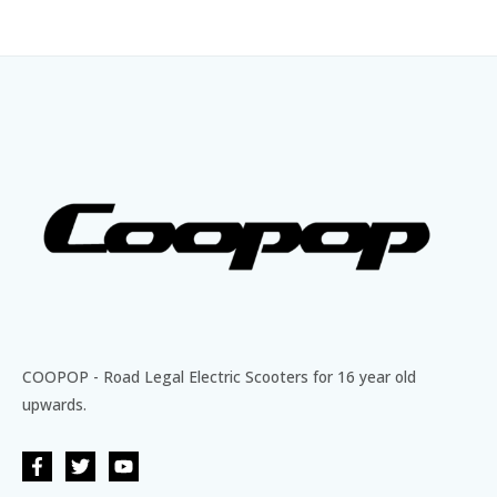
COOPOP - Road Legal Electric Scooters for 16 year old
upwards.