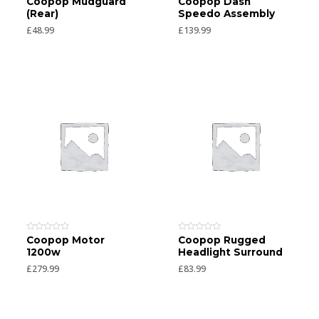
Coopop Mudguard
Coopop Dash
0
0
(Rear)
Speedo Assembly
out
out
of
of
£
48.99
£
139.99
5
5
Rated
Rated
Coopop Motor
Coopop Rugged
0
0
1200w
Headlight Surround
out
out
of
of
£
279.99
£
83.99
5
5