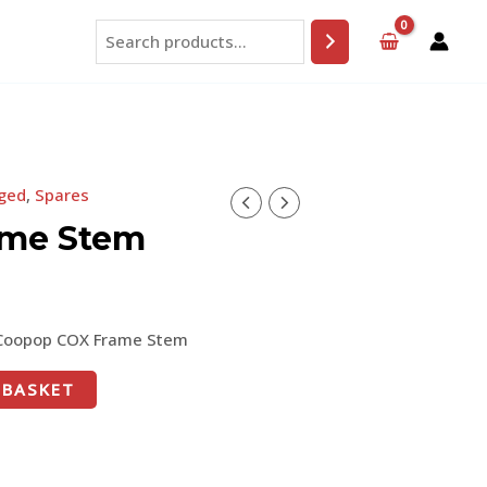
Search
ged
,
Spares
ame Stem
Coopop COX Frame Stem
 BASKET