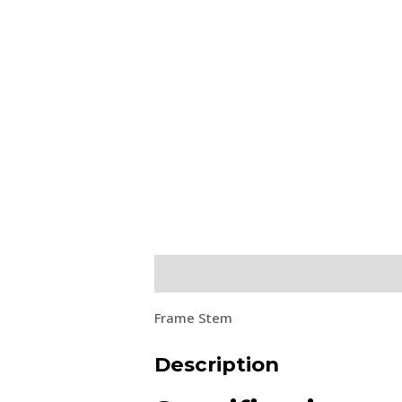
Description
Frame Stem
Description