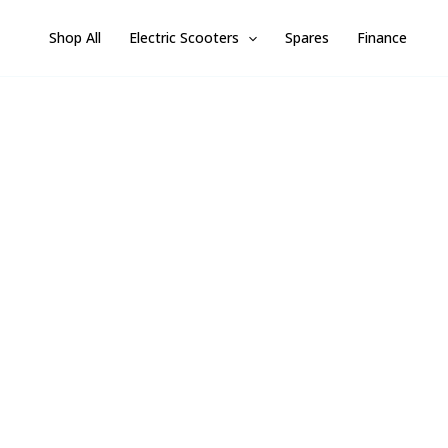
Skip
Shop All
Electric Scooters
Spares
Finance
to
content