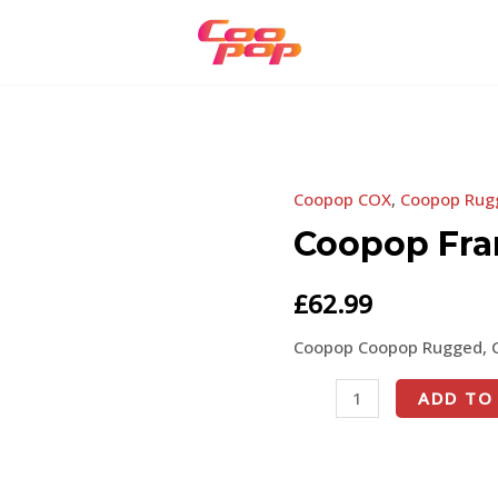
Coopop COX
,
Coopop Rug
Coopop
Frame
Coopop Fr
Stem
quantity
£
62.99
Coopop Coopop Rugged, 
ADD TO