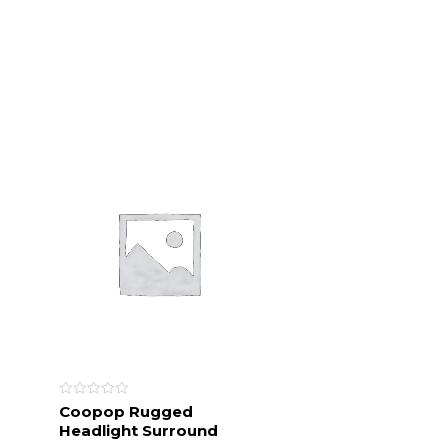
Rated
Coopop Rugged
0
Headlight Surround
out
of