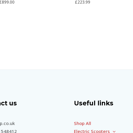
£
899.00
£
223.99
5
5
ct us
Useful links
.co.uk
Shop All
 548412
Electric Scooters