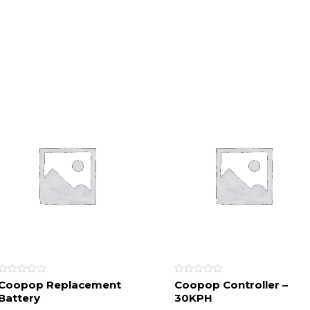
Rated
Rated
Coopop Replacement
Coopop Controller –
0
0
Battery
30KPH
out
out
of
of