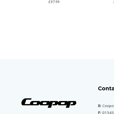
£
97.99
5
Conta
B:
Coopop
P:
01343