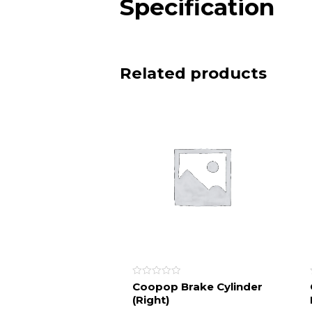
Specification
Related products
Rated
Coopop Brake Cylinder
0
(Right)
out
of