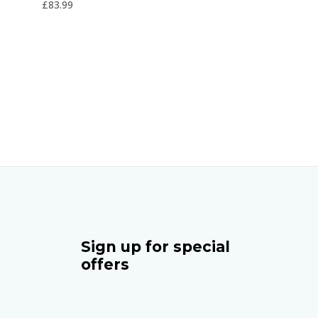
£
83.99
5
Sign up for special
offers