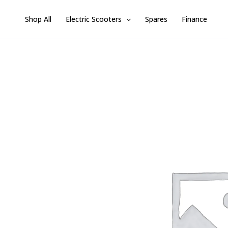
Skip
Shop All
Electric Scooters
Spares
Finance
to
content