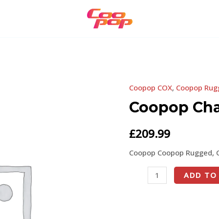
Coopop COX
,
Coopop Rug
Coopop
Charger
Coopop Cha
quantity
£
209.99
Coopop Coopop Rugged, 
ADD TO