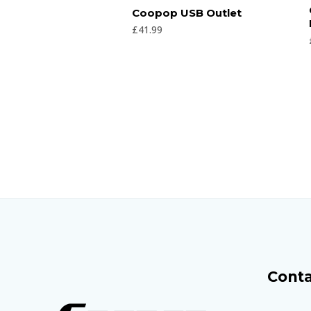
Rated
Coopop USB Outlet
0
out
£
41.99
of
5
Conta