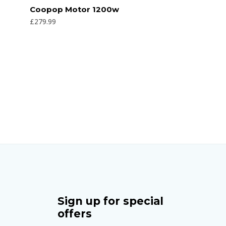
Rated
Coopop Motor 1200w
0
out
£
279.99
of
5
Sign up for special
offers