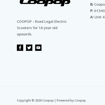
B:
Coopop
P:
01343
A:
Unit 4
COOPOP - Road Legal Electric
Scooters for 16 year old
upwards.
Copyright © 2026 Coopop | Powered by Coopop