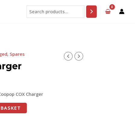
Search
ged
,
Spares
rger
Coopop COX Charger
 BASKET