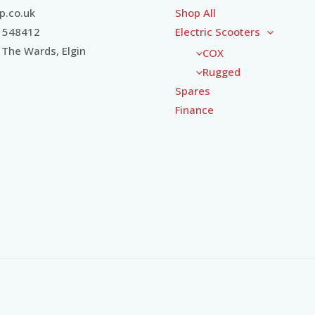
.co.uk
Shop All
 548412
Electric Scooters
 The Wards, Elgin
COX
Rugged
Spares
Finance