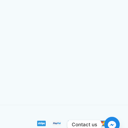
Contact us