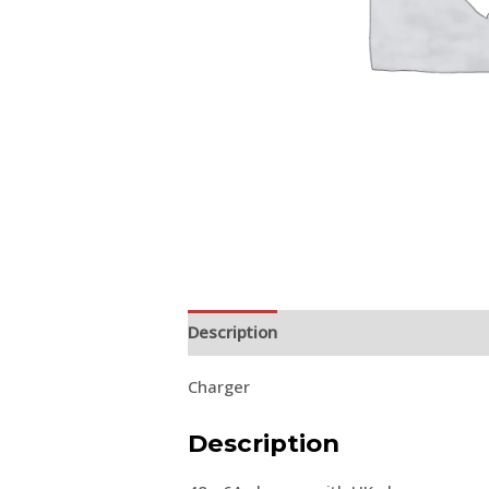
Description
Charger
Description