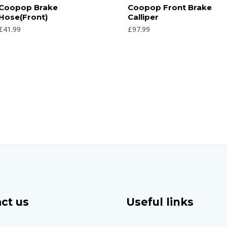
Rated
Rated
Coopop Brake
Coopop Front Brake
0
0
Hose(Front)
Calliper
out
out
of
of
£
41.99
£
97.99
5
5
ct us
Useful links