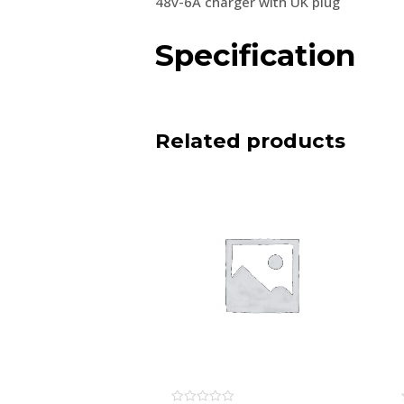
48v-6A charger with UK plug
Specification
Related products