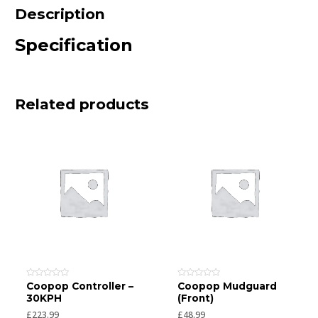
Description
Specification
Related products
Rated
Rated
Coopop Controller –
Coopop Mudguard
0
0
30KPH
(Front)
out
out
of
of
£
223.99
£
48.99
5
5