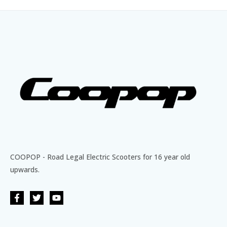
COOPOP - Road Legal Electric Scooters for 16 year old
upwards.