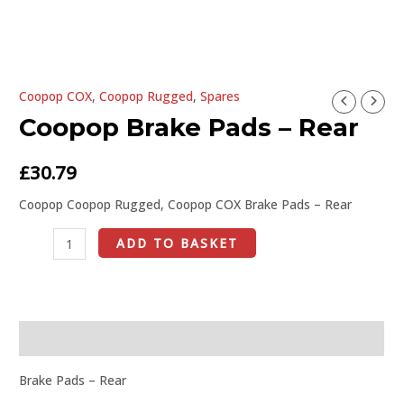
U
Coopop COX
,
Coopop Rugged
,
Spares
Coopop
GLE
Coopop Brake Pads – Rear
Brake
Pads
-
£
30.79
Rear
Coopop Coopop Rugged, Coopop COX Brake Pads – Rear
quantity
ADD TO BASKET
Description
Brake Pads – Rear