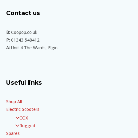
Contact us
B:
Coopop.co.uk
P:
01343 548412
A:
Unit 4 The Wards, Elgin
Useful links
Shop All
Electric Scooters
COX
Rugged
Spares