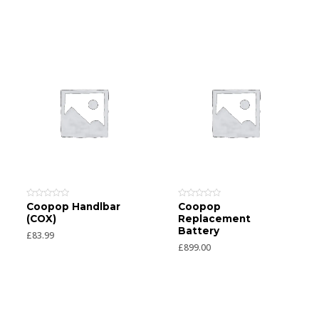
Rated
Rated
Coopop Handlbar
Coopop
0
0
(COX)
Replacement
out
out
of
of
Battery
£
83.99
5
5
£
899.00